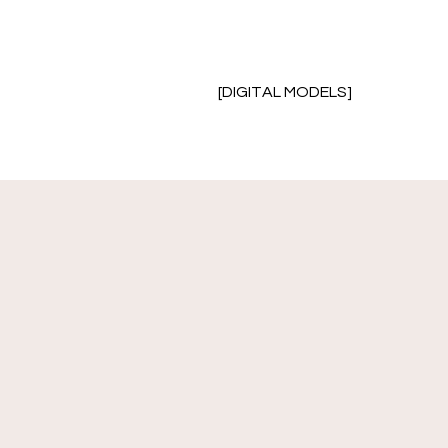
[DIGITAL MODELS]