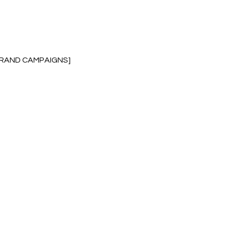
BRAND CAMPAIGNS]