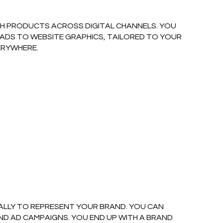
CH PRODUCTS ACROSS DIGITAL CHANNELS. YOU
 ADS TO WEBSITE GRAPHICS, TAILORED TO YOUR
ERYWHERE.
CALLY TO REPRESENT YOUR BRAND. YOU CAN
 AD CAMPAIGNS. YOU END UP WITH A BRAND