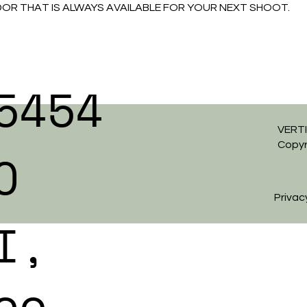
R THAT IS ALWAYS AVAILABLE FOR YOUR NEXT SHOOT.
5454
VERTI
Copyr
O
Privac
I,