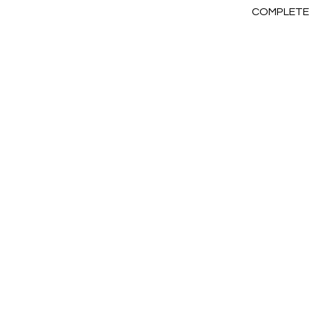
COMPLETE 