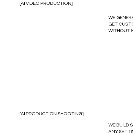
[AI VIDEO PRODUCTION]
WE GENERA
GET CUSTO
WITHOUT 
[AI PRODUCTION SHOOTING]
WE BUILD 
ANY SETTI