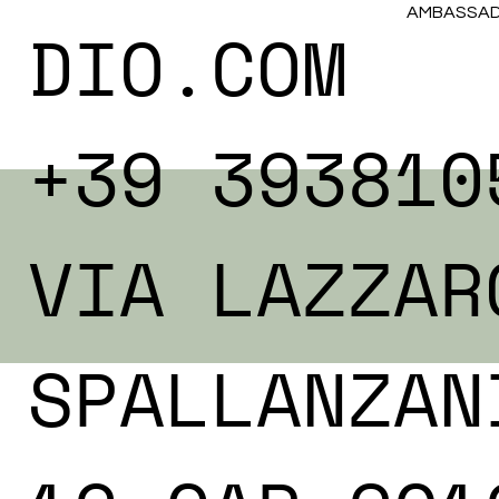
AMBASSADO
DIO.COM
+39 393810
VIA LAZZAR
SPALLANZAN