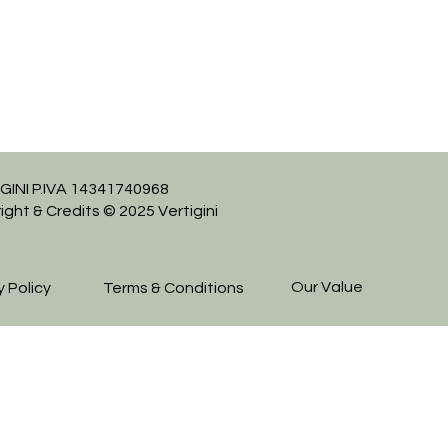
GINI P.IVA 14341740968
ight & Credits © 2025 Vertigini
Our Value
y Policy
Terms & Conditions