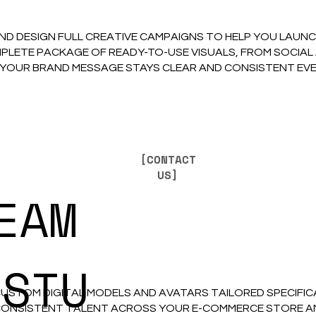
ND DESIGN FULL CREATIVE CAMPAIGNS TO HELP YOU LAUN
PLETE PACKAGE OF READY-TO-USE VISUALS, FROM SOCIAL
 YOUR BRAND MESSAGE STAYS CLEAR AND CONSISTENT EV
[CONTACT
US]
EAM
ISTU
CUSTOM DIGITAL MODELS AND AVATARS TAILORED SPECIFI
ONSISTENT TALENT ACROSS YOUR E-COMMERCE STORE AND