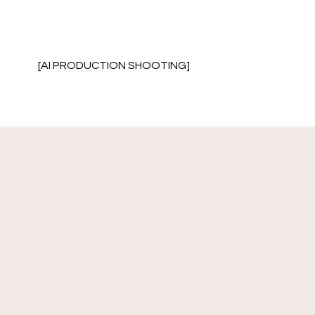
[AI PRODUCTION SHOOTING]