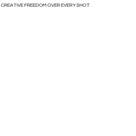
CREATIVE FREEDOM OVER EVERY SHOT.