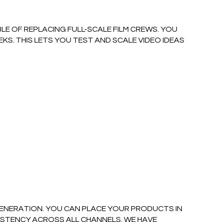
LE OF REPLACING FULL-SCALE FILM CREWS. YOU
S. THIS LETS YOU TEST AND SCALE VIDEO IDEAS
ENERATION. YOU CAN PLACE YOUR PRODUCTS IN
ISTENCY ACROSS ALL CHANNELS. WE HAVE