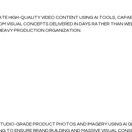
TE HIGH-QUALITY VIDEO CONTENT USING AI TOOLS, CAPAB
M VISUAL CONCEPTS DELIVERED IN DAYS RATHER THAN WEEK
HEAVY PRODUCTION ORGANIZATION.
STUDIO-GRADE PRODUCT PHOTOS AND IMAGERY USING AI G
NG TO ENSURE BRAND BUILDING AND MASSIVE VISUAL CONS