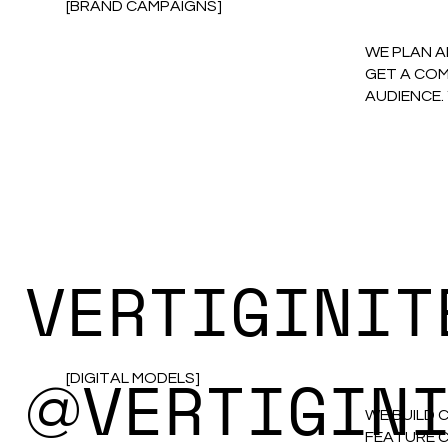
[BRAND CAMPAIGNS]
WE PLAN A
GET A COM
AUDIENCE.
VERTIGINIT
VERTIGIN
[DIGITAL MODELS]
@
WE BUILD 
FEATURE C