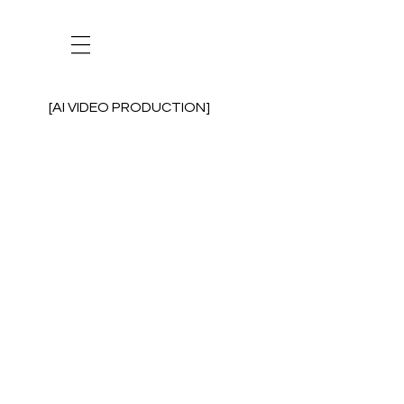
[AI VIDEO PRODUCTION]