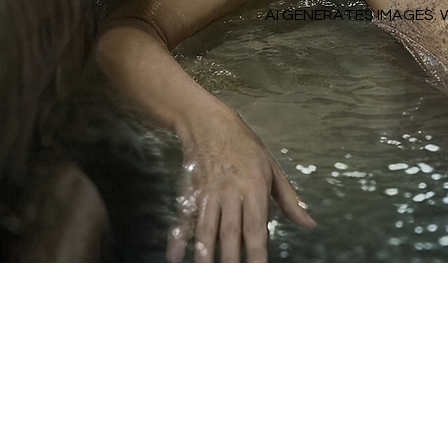
AI GENERATES IMAGES. 