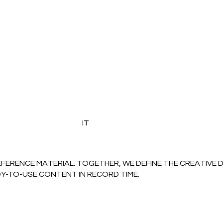
IT
EFERENCE MATERIAL. TOGETHER, WE DEFINE THE CREATIVE 
DY-TO-USE CONTENT IN RECORD TIME.