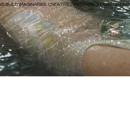
WE BUILD IMAGINARIES. CREATIVE DIRECTION, STORYTELLI