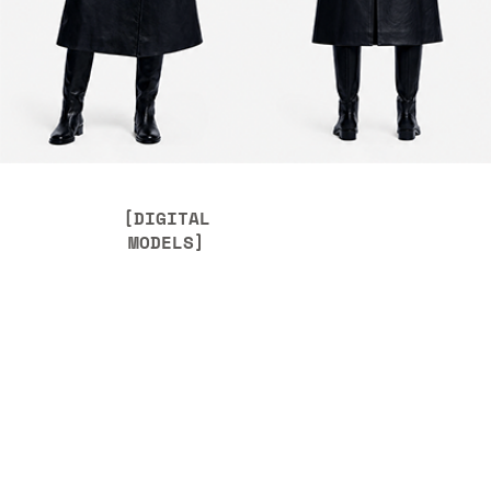
[DIGITAL
MODELS]