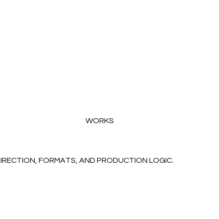
WORKS
DIRECTION, FORMATS, AND PRODUCTION LOGIC.