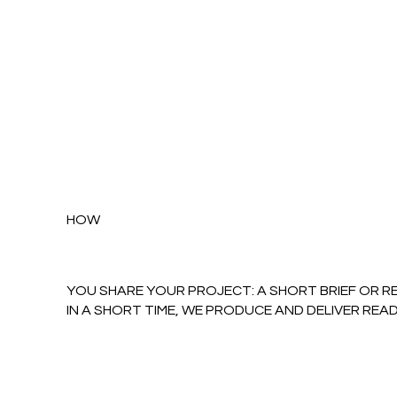
HOW
YOU SHARE YOUR PROJECT: A SHORT BRIEF OR R
IN A SHORT TIME, WE PRODUCE AND DELIVER REA