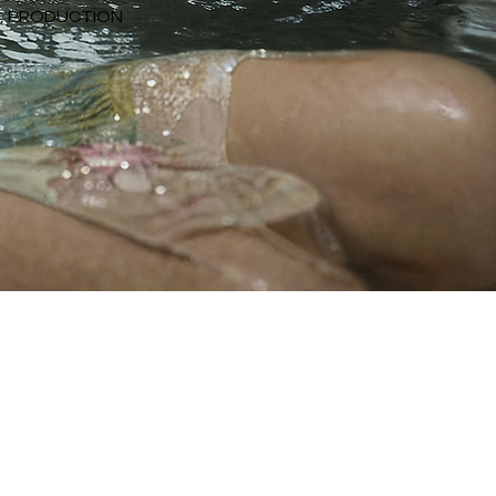
NG, PRODUCTION