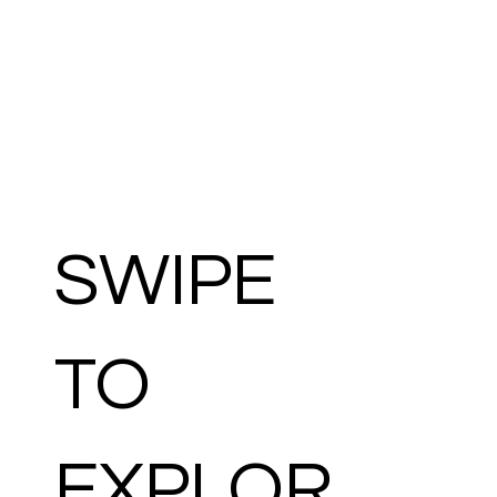
SWIPE
TO
EXPLOR