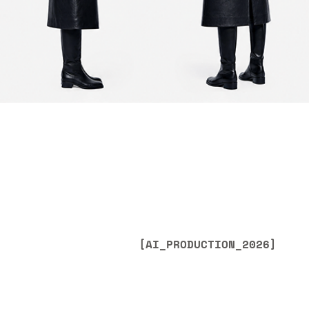
[AI_PRODUCTION_2026]